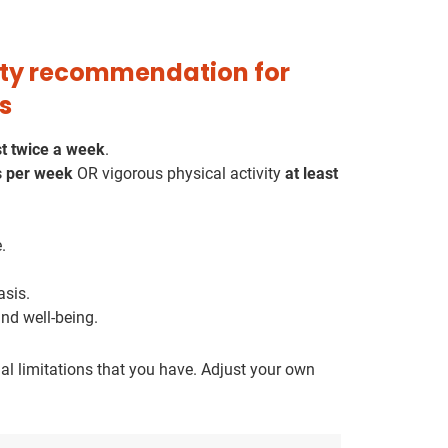
vity recommendation for
s
st twice a week
.
s per week
OR vigorous physical activity
at least
.
asis.
nd well-being.
l limitations that you have. Adjust your own