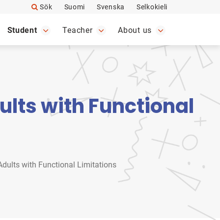
Sök
Suomi
Svenska
Selkokieli
Student
Teacher
About us
lts with Functional
dults with Functional Limitations