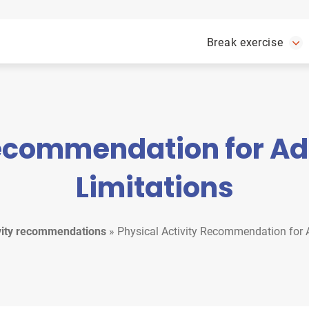
Break exercise
Recommendation for Adu
Limitations
ivity recommendations
»
Physical Activity Recommendation for A