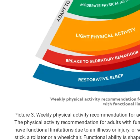
Picture 3. Weekly physical activity recommendation for ad
The physical activity recommendation for adults with func
have functional limitations due to an illness or injury, o
stick, a rollator or a wheelchair. Functional ability is sha