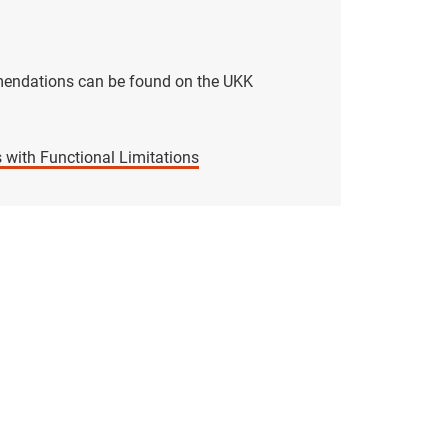
mmendations can be found on the UKK
 with Functional Limitations