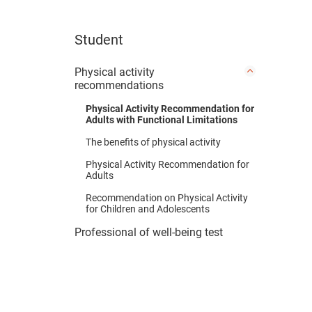
Student
Physical activity
recommendations
Physical Activity Recommendation for
Adults with Functional Limitations
The benefits of physical activity
Physical Activity Recommendation for
Adults
Recommendation on Physical Activity
for Children and Adolescents
Professional of well-being test