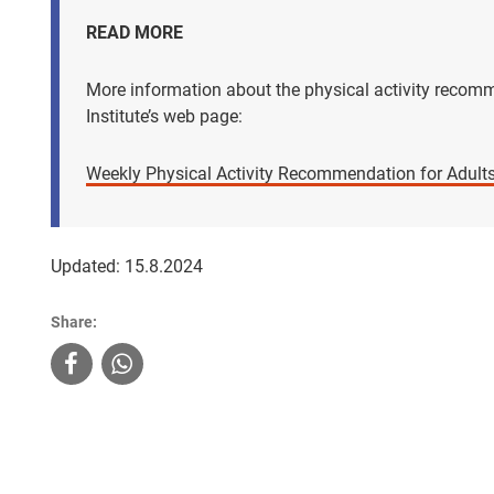
READ MORE
More information about the physical activity reco
Institute’s web page:
Weekly Physical Activity Recommendation for Adults
Updated: 15.8.2024
Share: