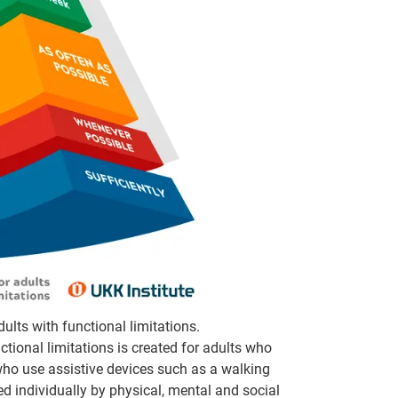
ults with functional limitations.
tional limitations is created for adults who
r who use assistive devices such as a walking
ped individually by physical, mental and social