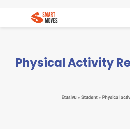
Physical Activity 
Etusivu
»
Student
»
Physical act