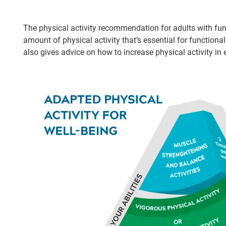
The physical activity recommendation for adults with fun
amount of physical activity that’s essential for function
also gives advice on how to increase physical activity in e