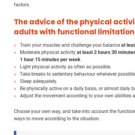
factors.
The advice of the physical acti
adults with functional limitation
Train your muscles and challenge your balance
at lea
Moderate physical activity
at least
2 hours 30 minute
1 hour 15 minutes per week
.
Light physical activity as often as possible.
Take breaks to sedentary behaviour whenever possible
Sleep adequately.
Be physically active on a daily basis, or almost daily b
Adjust the movement according to your own abilities a
Choose your own way, and take into account the functiona
ways to move according to the situation.