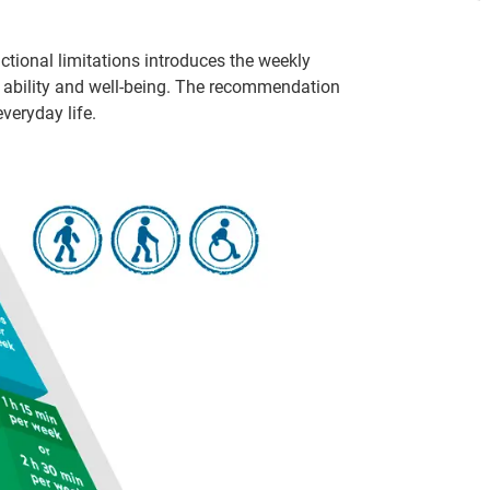
ctional limitations introduces the weekly
al ability and well-being. The recommendation
veryday life.