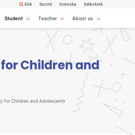
Sök
Suomi
Svenska
Selkokieli
Student
Teacher
About us
for Children and
y for Children and Adolescents