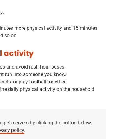
s.
minutes more physical activity and 15 minutes
nd so on.
l activity
uros and avoid rush-hour buses.
might run into someone you know.
ends, or play football together.
p the daily physical activity on the household
le’s servers by clicking the button below.
vacy policy
.