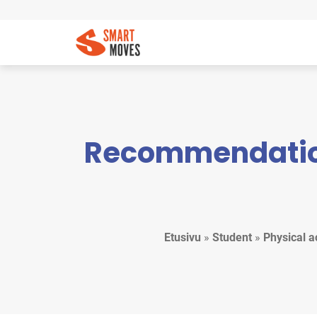
Recommendation 
Etusivu
»
Student
»
Physical a