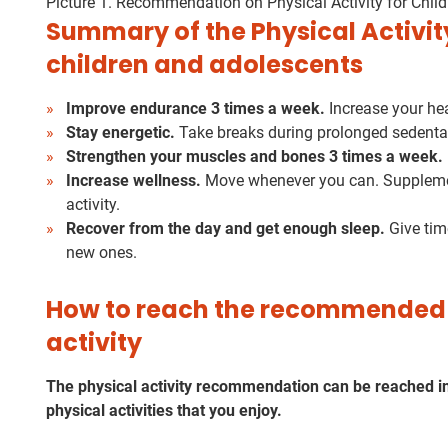
Picture 1. Recommendation on Physical Activity for Chil
Summary of the Physical Activi
children and adolescents
Improve endurance 3 times a week.
Increase your hea
Stay energetic.
Take breaks during prolonged sedentar
Strengthen your muscles and bones 3 times a week.
Increase wellness.
Move whenever you can. Supplement
activity.
Recover from the day and get enough sleep.
Give tim
new ones.
How to reach the recommended 
activity
The physical activity recommendation can be reached in 
physical activities that you enjoy.