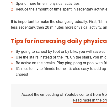
Spend more time in physical activities.
Reduce the amount of time spent in sedentary activitie
It is important to make the changes gradually: First, 15 
less sedentary, then 20 minutes more physical activity, a
Tips for increasing daily physica
By going to school by foot or by bike, you will save e
Use the stairs instead of the lift. On the stairs, you 
Be active on the breaks. Play ping pong or pool with fri
It’s nice to invite friends home. It’s also easy to add u
chores!
Accept the embedding of Youtube content from Goog
Read more in the pri