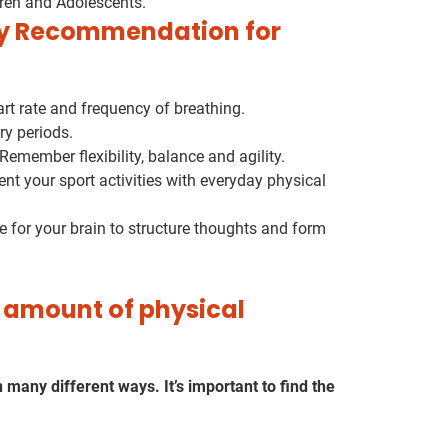
dren and Adolescents.
ty Recommendation for
rt rate and frequency of breathing.
y periods.
Remember flexibility, balance and agility.
 your sport activities with everyday physical
e for your brain to structure thoughts and form
amount of physical
many different ways. It’s important to find the