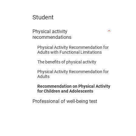
Student
Physical activity
recommendations
Physical Activity Recommendation for
Adults with Functional Limitations
The benefits of physical activity
Physical Activity Recommendation for
Adults
Recommendation on Physical Activity
for Children and Adolescents
Professional of well-being test