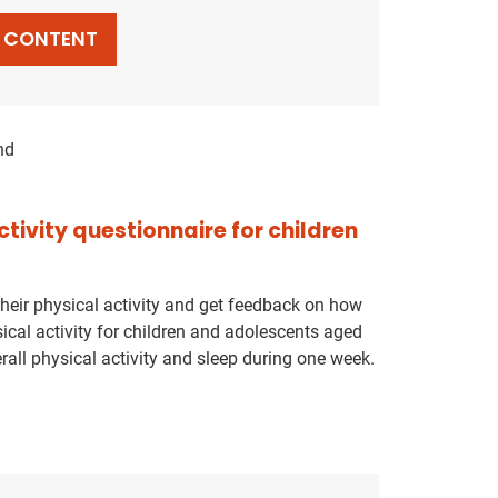
L CONTENT
nd
ctivity questionnaire for children
their physical activity and get feedback on how
ical activity for children and adolescents aged
rall physical activity and sleep during one week.