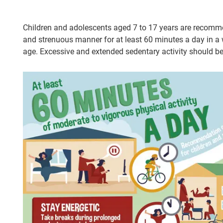
Children and adolescents aged 7 to 17 years are recommen
and strenuous manner for at least 60 minutes a day in a wa
age. Excessive and extended sedentary activity should b