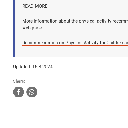
READ MORE
More information about the physical activity recomm
web page:
Recommendation on Physical Activity for Children a
Updated: 15.8.2024
Share: