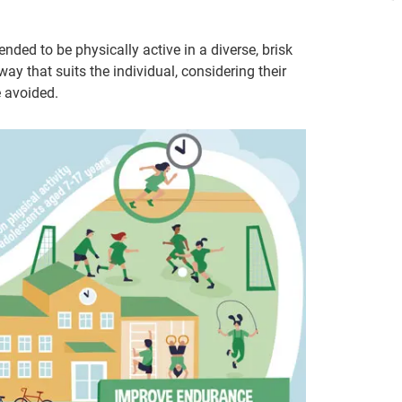
ded to be physically active in a diverse, brisk
y that suits the individual, considering their
e avoided.