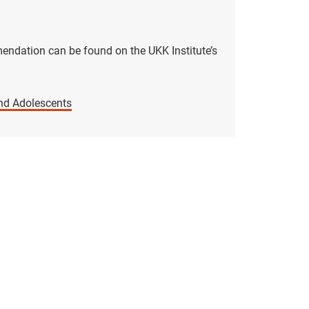
endation can be found on the UKK Institute’s
nd Adolescents