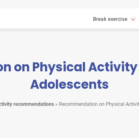
Break exercise
on Physical Activity 
Adolescents
ctivity recommendations
»
Recommendation on Physical Activit