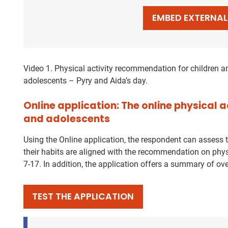
EMBED EXTERNA
Video 1. Physical activity recommendation for children a
adolescents – Pyry and Aida’s day.
Online application: The online physical a
and adolescents
Using the Online application, the respondent can assess 
their habits are aligned with the recommendation on phys
7-17. In addition, the application offers a summary of ove
TEST THE APPLICATION